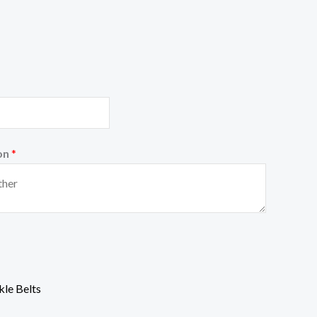
on
*
le Belts