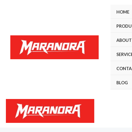
Skip
HOME
to
content
PRODU
ABOUT
SERVIC
CONTA
BLOG