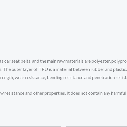
 car seat belts, and the main raw materials are polyester, polyprop
. The outer layer of TPU is a material between rubber and plastic. It
strength, wear resistance, bending resistance and penetration resis
ew resistance and other properties. It does not contain any harmf