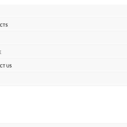
CTS
E
CT US