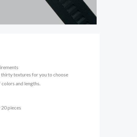
uirements
thirty textures for you to choose
f colors and lengths.
 20 pieces