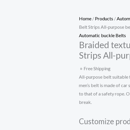
Home
/
Products
/
Automa
Belt Strips All-purpose be
Automatic buckle Belts
Braided text
Strips All-pu
+ Free Shipping
All-purpose belt suitable
men’s belt is made of car 
to that of a safety rope. O
break.
Customize prod