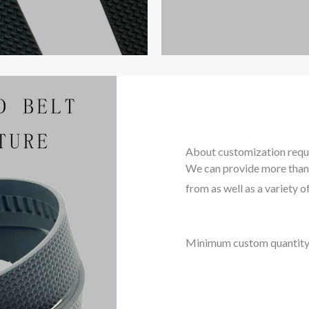
About customization req
We can provide more than 
from as well as a variety o
Minimum custom quantity