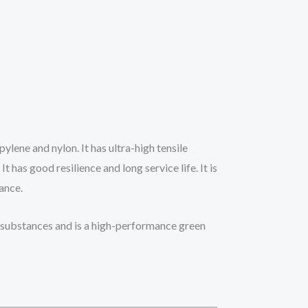
ylene and nylon. It has ultra-high tensile
 has good resilience and long service life. It is
tance.
ul substances and is a high-performance green