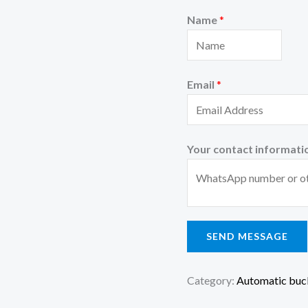
Name
*
Email
*
Your contact informati
SEND MESSAGE
Category:
Automatic buck