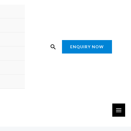
Search
ENQUIRY NOW