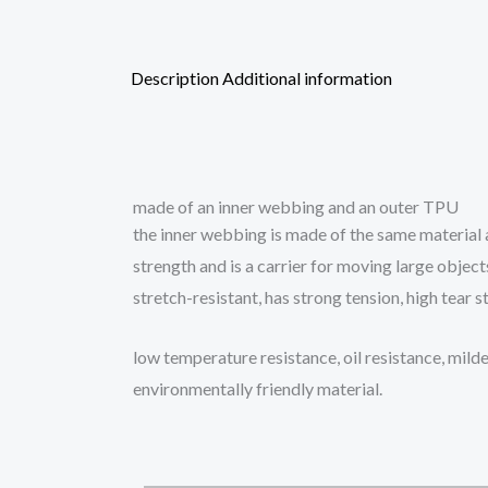
Description
Additional information
made of an inner webbing and an outer TPU
the inner webbing is made of the same material as
strength and is a carrier for moving large objects
stretch-resistant, has strong tension, high tear 
low temperature resistance, oil resistance, mild
environmentally friendly material.