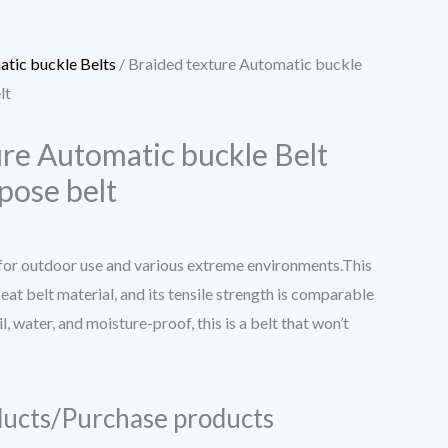
tic buckle Belts
/ Braided texture Automatic buckle
lt
ure Automatic buckle Belt
rpose belt
 for outdoor use and various extreme environments.This
seat belt material, and its tensile strength is comparable
il, water, and moisture-proof, this is a belt that won’t
ucts/Purchase products