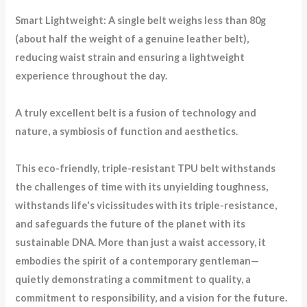
Smart Lightweight: A single belt weighs less than 80g
(about half the weight of a genuine leather belt),
reducing waist strain and ensuring a lightweight
experience throughout the day.
A truly excellent belt is a fusion of technology and
nature, a symbiosis of function and aesthetics.
This eco-friendly, triple-resistant TPU belt withstands
the challenges of time with its unyielding toughness,
withstands life's vicissitudes with its triple-resistance,
and safeguards the future of the planet with its
sustainable DNA. More than just a waist accessory, it
embodies the spirit of a contemporary gentleman—
quietly demonstrating a commitment to quality, a
commitment to responsibility, and a vision for the future.