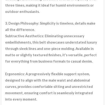
three times, making it ideal for humid environments or
outdoor enthusiasts.
3. Design Philosophy: Simplicity is timeless, details make
all the difference.
Subtractive Aesthetics: Eliminating unnecessary
embellishments, this belt showcases understated luxury
through sleek lines and one-piece molding. Available in
matte or slightly textured finishes, it's versatile, perfect
for everything from business formals to casual denim.
Ergonomics: A progressively flexible support system,
designed to align with the male waist and abdominal
curves, provides comfortable sitting and unrestricted
movement, ensuring comfort is seamlessly integrated
into every moment.