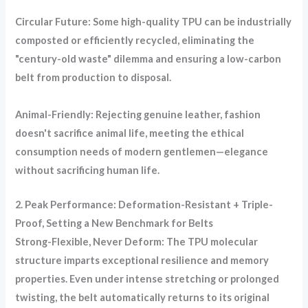
Circular Future: Some high-quality TPU can be industrially
composted or efficiently recycled, eliminating the
"century-old waste" dilemma and ensuring a low-carbon
belt from production to disposal.
Animal-Friendly: Rejecting genuine leather, fashion
doesn't sacrifice animal life, meeting the ethical
consumption needs of modern gentlemen—elegance
without sacrificing human life.
2. Peak Performance: Deformation-Resistant + Triple-
Proof, Setting a New Benchmark for Belts
Strong-Flexible, Never Deform: The TPU molecular
structure imparts exceptional resilience and memory
properties. Even under intense stretching or prolonged
twisting, the belt automatically returns to its original