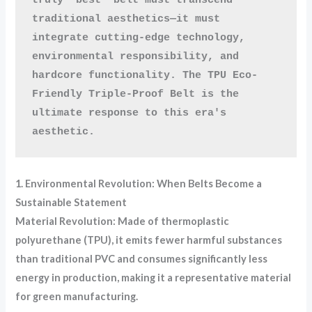
traditional aesthetics—it must 
integrate cutting-edge technology, 
environmental responsibility, and 
hardcore functionality. The TPU Eco-
Friendly Triple-Proof Belt is the 
ultimate response to this era's 
aesthetic.
1. Environmental Revolution: When Belts Become a
Sustainable Statement
Material Revolution: Made of thermoplastic
polyurethane (TPU), it emits fewer harmful substances
than traditional PVC and consumes significantly less
energy in production, making it a representative material
for green manufacturing.