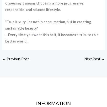
Choosing it means choosing a more progressive,
responsible, and relaxed lifestyle.
"True luxury lies not in consumption, but in creating
sustainable beauty."
—Every time you wear this belt, it becomes a tribute to a
better world.
←
Previous Post
Next Post
→
INFORMATION