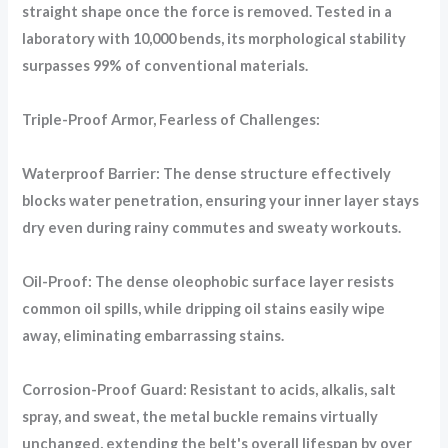
straight shape once the force is removed. Tested in a
laboratory with 10,000 bends, its morphological stability
surpasses 99% of conventional materials.
Triple-Proof Armor, Fearless of Challenges:
Waterproof Barrier: The dense structure effectively
blocks water penetration, ensuring your inner layer stays
dry even during rainy commutes and sweaty workouts.
Oil-Proof: The dense oleophobic surface layer resists
common oil spills, while dripping oil stains easily wipe
away, eliminating embarrassing stains.
Corrosion-Proof Guard: Resistant to acids, alkalis, salt
spray, and sweat, the metal buckle remains virtually
unchanged, extending the belt's overall lifespan by over