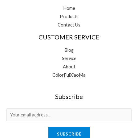
Home
Products
Contact Us
CUSTOMER SERVICE
Blog
Service
About
ColorFulXiaoMa
Subscribe
E
m
a
SUBSCRIBE
i