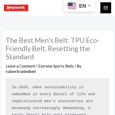
Skip
EN
to
content
The Best Men's Belt: TPU Eco-
Friendly Belt, Resetting the
Standard
Leave a Comment
/
Extreme Sports Belts
/ By
rubberbraidedbelt
In 2025, when sustainability is 
embedded in every detail of life and 
sophisticated men's accessories are 
becoming increasingly demanding, a 
truly "best" belt must transcend 